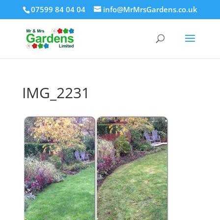
07599 84 04 04
info@MrMrsGardens.co.uk
IMG_2231