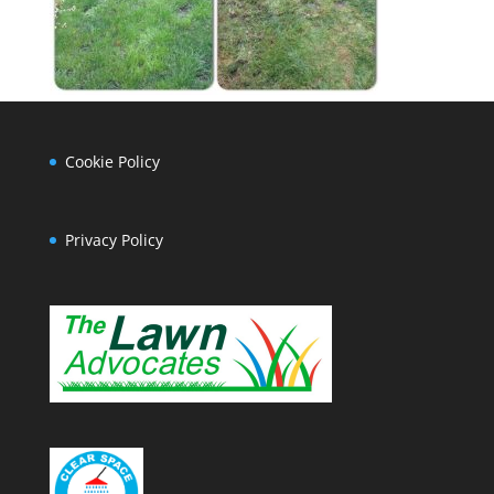
Cookie Policy
Privacy Policy