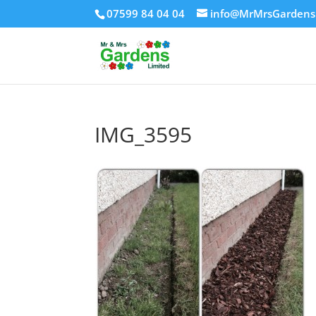
07599 84 04 04
info@MrMrsGardens
IMG_3595