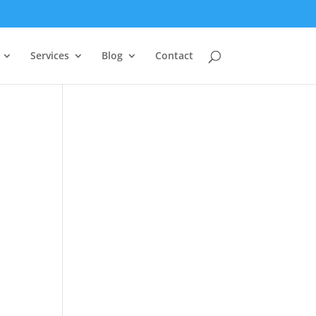
Services
Blog
Contact