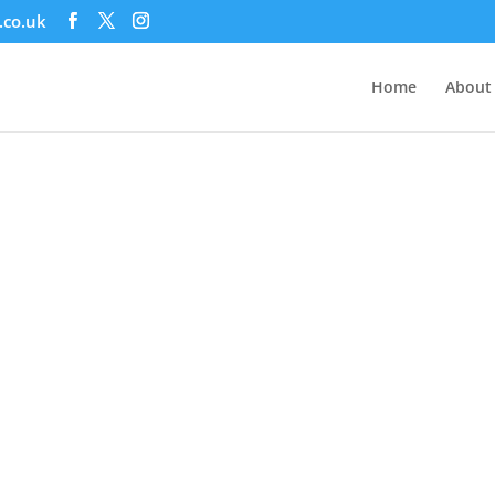
.co.uk
Home
About