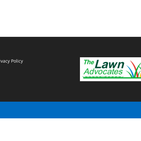
ivacy Policy