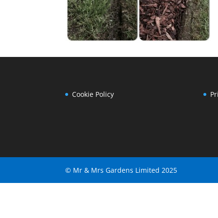
Cookie Policy
Pr
© Mr & Mrs Gardens Limited 2025