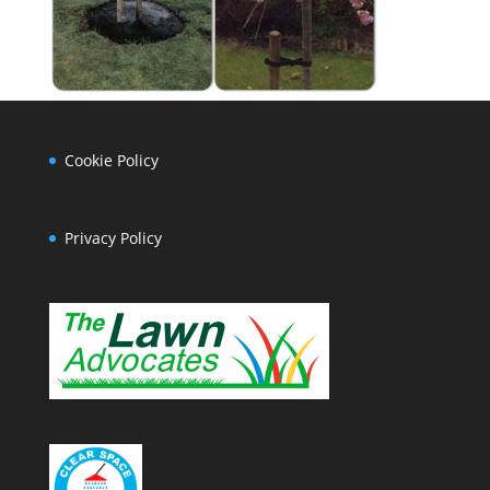
Cookie Policy
Privacy Policy