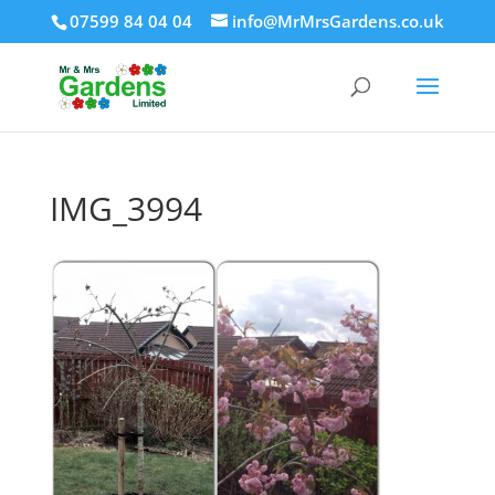
07599 84 04 04
info@MrMrsGardens.co.uk
IMG_3994