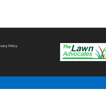
ivacy Policy