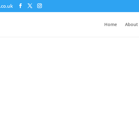
.co.uk
Home
About