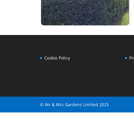
Cookie Policy
Pr
© Mr & Mrs Gardens Limited 2025