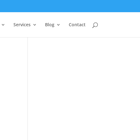
Services
Blog
Contact