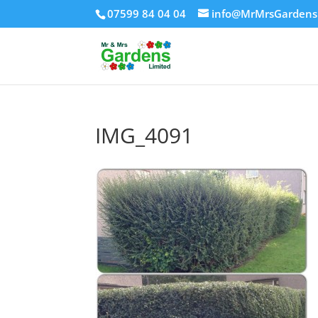
07599 84 04 04
info@MrMrsGardens
IMG_4091