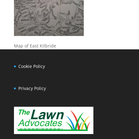
Map of East Kilbride
Cookie Policy
Privacy Policy