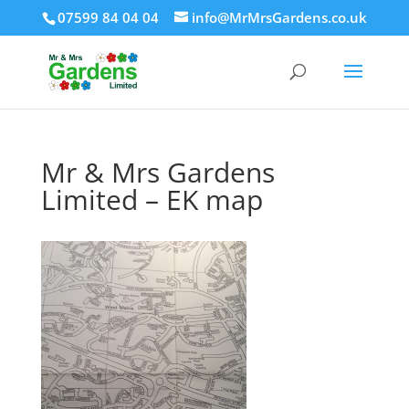
07599 84 04 04
info@MrMrsGardens.co.uk
Mr & Mrs Gardens
Limited – EK map