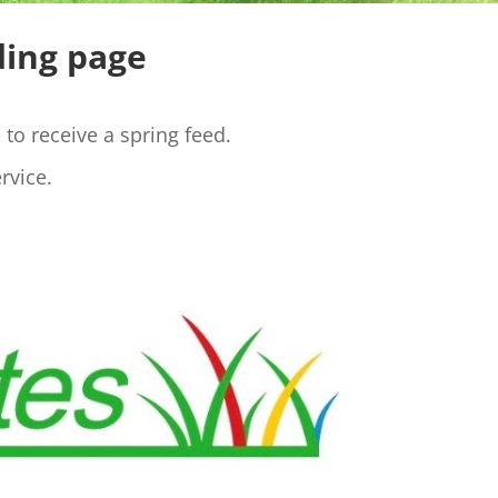
ding page
to receive a spring feed.
rvice.