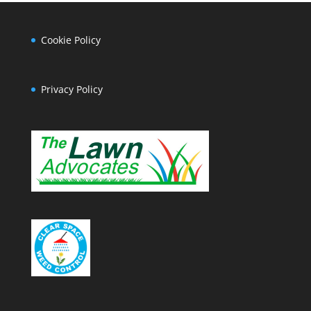
Cookie Policy
Privacy Policy