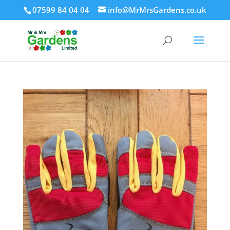
07599 84 04 04
info@MrMrsGardens.co.uk