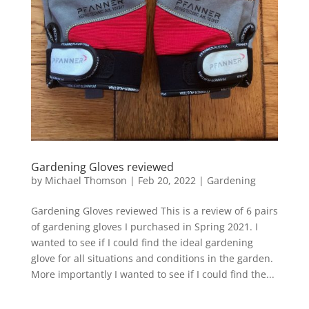
Gardening Gloves reviewed
by
Michael Thomson
|
Feb 20, 2022
|
Gardening
Gardening Gloves reviewed This is a review of 6 pairs
of gardening gloves I purchased in Spring 2021. I
wanted to see if I could find the ideal gardening
glove for all situations and conditions in the garden.
More importantly I wanted to see if I could find the...