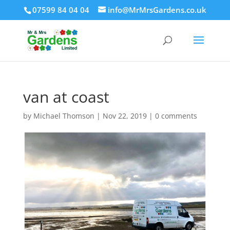
07599 84 04 04
info@MrMrsGardens.co.uk
van at coast
by
Michael Thomson
|
Nov 22, 2019
|
0 comments