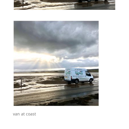
van at coast