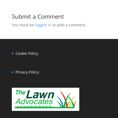
Submit a Comment
You must be
logged in
to post a comment.
Cookie Policy
Privacy Policy