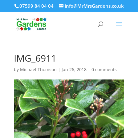
07599 84 04 04
info@MrMrsGardens.co.uk
IMG_6911
by
Michael Thomson
|
Jan 26, 2018
|
0 comments