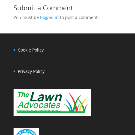
Submit a Comment
You must be
logged in
to post a comment.
Cookie Policy
Privacy Policy