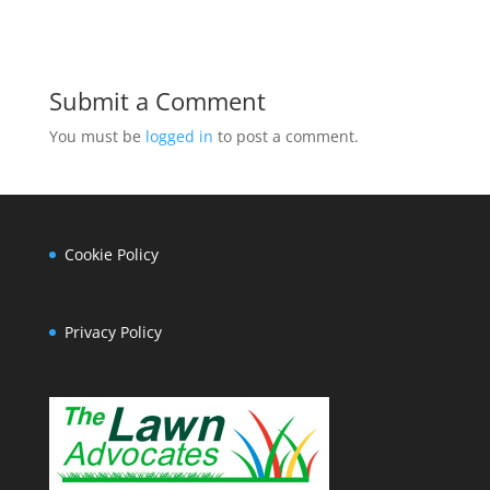
Submit a Comment
You must be
logged in
to post a comment.
Cookie Policy
Privacy Policy