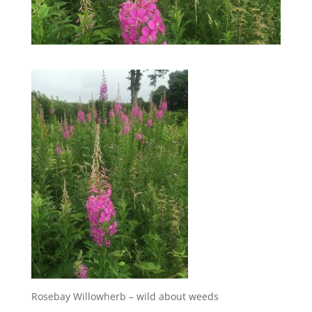
Rosebay Willowherb – wild about weeds