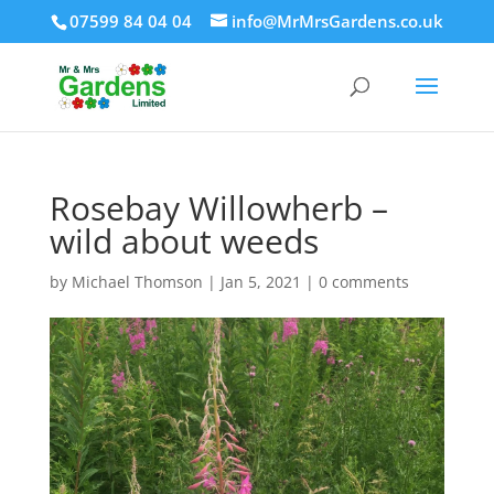
07599 84 04 04
info@MrMrsGardens.co.uk
Rosebay Willowherb –
wild about weeds
by
Michael Thomson
|
Jan 5, 2021
|
0 comments