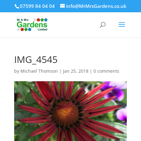
07599 84 04 04
info@MrMrsGardens.co.uk
IMG_4545
by
Michael Thomson
|
Jan 25, 2018
|
0 comments