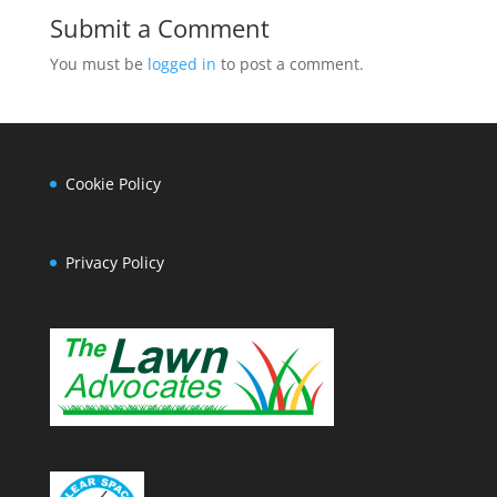
Submit a Comment
You must be
logged in
to post a comment.
Cookie Policy
Privacy Policy